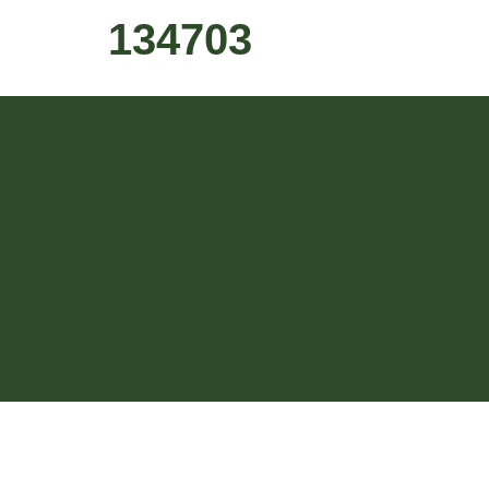
134703