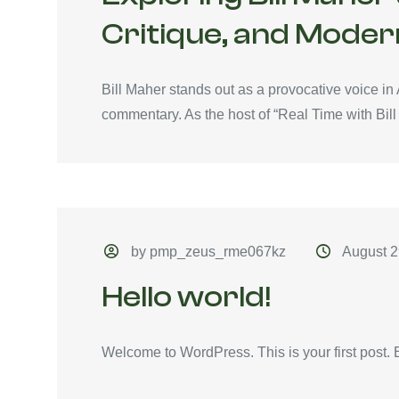
Critique, and Moder
Bill Maher stands out as a provocative voice in
commentary. As the host of “Real Time with Bill 
by pmp_zeus_rme067kz
August 2
Hello world!
Welcome to WordPress. This is your first post. Edi