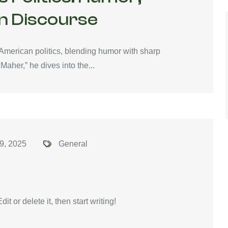
n Discourse
 American politics, blending humor with sharp
Maher,” he dives into the...
9, 2025
General
t or delete it, then start writing!