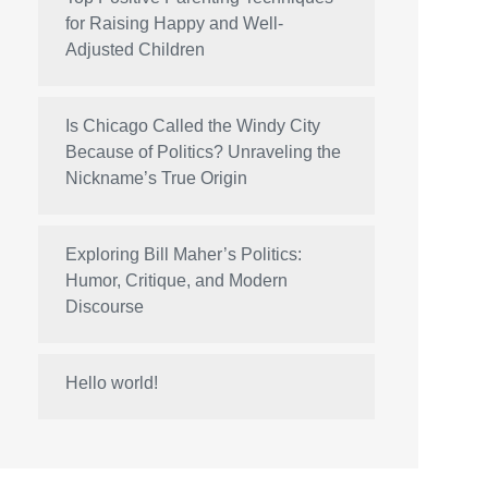
for Raising Happy and Well-
Adjusted Children
Is Chicago Called the Windy City
Because of Politics? Unraveling the
Nickname’s True Origin
Exploring Bill Maher’s Politics:
Humor, Critique, and Modern
Discourse
Hello world!