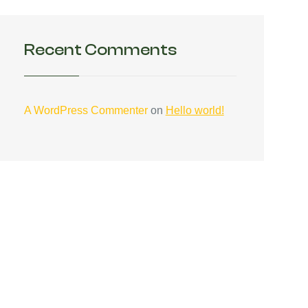
Recent Comments
A WordPress Commenter
on
Hello world!