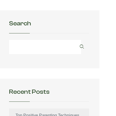
Search
Recent Posts
Top Positive Parenting Techniques