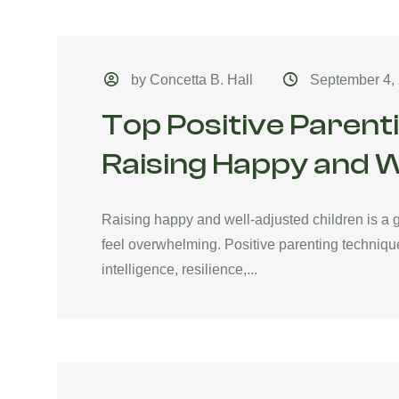
by Concetta B. Hall
September 4,
Top Positive Parent
Raising Happy and W
Raising happy and well-adjusted children is a g
feel overwhelming. Positive parenting technique
intelligence, resilience,...