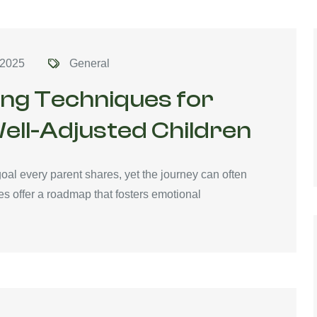
 2025
General
ing Techniques for
ell-Adjusted Children
oal every parent shares, yet the journey can often
s offer a roadmap that fosters emotional