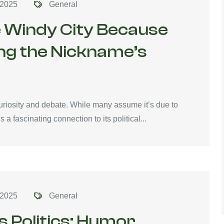
 2025
General
he Windy City Because
ing the Nickname’s
riosity and debate. While many assume it’s due to
 a fascinating connection to its political...
 2025
General
s Politics: Humor,