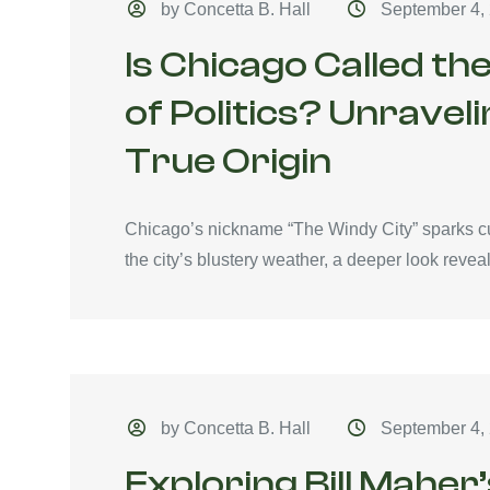
by Concetta B. Hall
September 4,
Is Chicago Called t
of Politics? Unravel
True Origin
Chicago’s nickname “The Windy City” sparks cu
the city’s blustery weather, a deeper look reveals
by Concetta B. Hall
September 4,
Exploring Bill Maher’