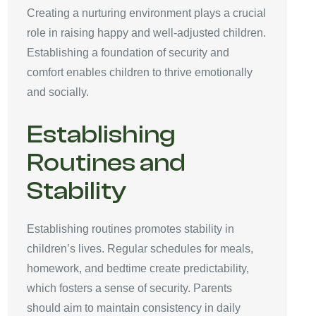
Creating a nurturing environment plays a crucial
role in raising happy and well-adjusted children.
Establishing a foundation of security and
comfort enables children to thrive emotionally
and socially.
Establishing
Routines and
Stability
Establishing routines promotes stability in
children’s lives. Regular schedules for meals,
homework, and bedtime create predictability,
which fosters a sense of security. Parents
should aim to maintain consistency in daily