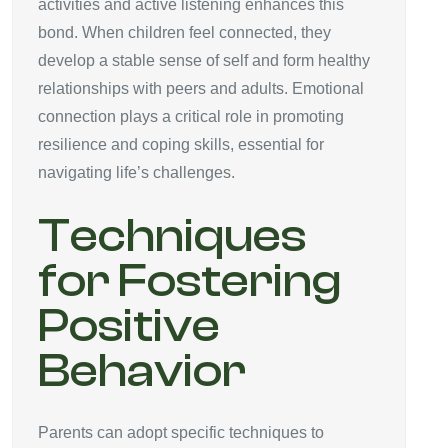
activities and active listening enhances this
bond. When children feel connected, they
develop a stable sense of self and form healthy
relationships with peers and adults. Emotional
connection plays a critical role in promoting
resilience and coping skills, essential for
navigating life’s challenges.
Techniques
for Fostering
Positive
Behavior
Parents can adopt specific techniques to