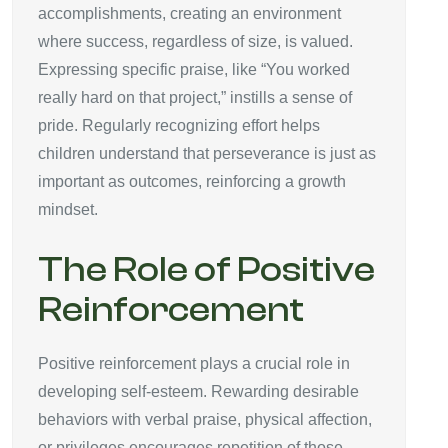
accomplishments, creating an environment
where success, regardless of size, is valued.
Expressing specific praise, like “You worked
really hard on that project,” instills a sense of
pride. Regularly recognizing effort helps
children understand that perseverance is just as
important as outcomes, reinforcing a growth
mindset.
The Role of Positive
Reinforcement
Positive reinforcement plays a crucial role in
developing self-esteem. Rewarding desirable
behaviors with verbal praise, physical affection,
or privileges encourages repetition of those