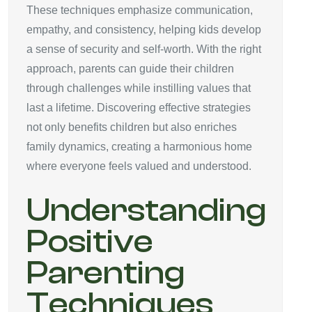
These techniques emphasize communication,
empathy, and consistency, helping kids develop
a sense of security and self-worth. With the right
approach, parents can guide their children
through challenges while instilling values that
last a lifetime. Discovering effective strategies
not only benefits children but also enriches
family dynamics, creating a harmonious home
where everyone feels valued and understood.
Understanding
Positive
Parenting
Techniques