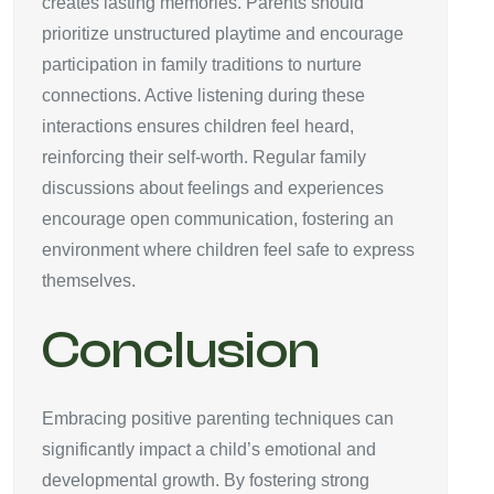
creates lasting memories. Parents should
prioritize unstructured playtime and encourage
participation in family traditions to nurture
connections. Active listening during these
interactions ensures children feel heard,
reinforcing their self-worth. Regular family
discussions about feelings and experiences
encourage open communication, fostering an
environment where children feel safe to express
themselves.
Conclusion
Embracing positive parenting techniques can
significantly impact a child’s emotional and
developmental growth. By fostering strong