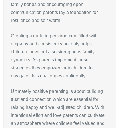
family bonds and encouraging open
communication parents lay a foundation for
resilience and self-worth.
Creating a nurturing environment filled with
empathy and consistency not only helps
children thrive but also strengthens family
dynamics. As parents implement these
strategies they empower their children to
navigate life’s challenges confidently.
Ultimately positive parenting is about building
trust and connection which are essential for
raising happy and well-adjusted children. With
intentional effort and love parents can cultivate
an atmosphere where children feel valued and