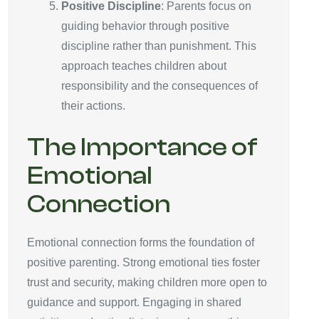
Positive Discipline
: Parents focus on
guiding behavior through positive
discipline rather than punishment. This
approach teaches children about
responsibility and the consequences of
their actions.
The Importance of
Emotional
Connection
Emotional connection forms the foundation of
positive parenting. Strong emotional ties foster
trust and security, making children more open to
guidance and support. Engaging in shared