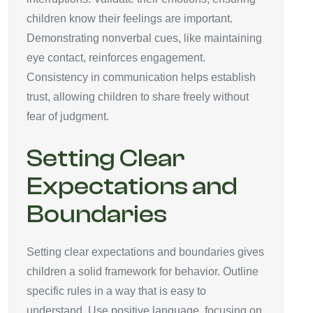
children know their feelings are important.
Demonstrating nonverbal cues, like maintaining
eye contact, reinforces engagement.
Consistency in communication helps establish
trust, allowing children to share freely without
fear of judgment.
Setting Clear
Expectations and
Boundaries
Setting clear expectations and boundaries gives
children a solid framework for behavior. Outline
specific rules in a way that is easy to
understand. Use positive language, focusing on