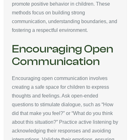
promote positive behavior in children. These
methods focus on building strong
communication, understanding boundaries, and
fostering a respectful environment.
Encouraging Open
Communication
Encouraging open communication involves
creating a safe space for children to express
thoughts and feelings. Ask open-ended
questions to stimulate dialogue, such as “How
did that make you feel?” or “What do you think
about this situation?” Practice active listening by
acknowledging their responses and avoiding
interruptions. Validate their emotions, ensuring