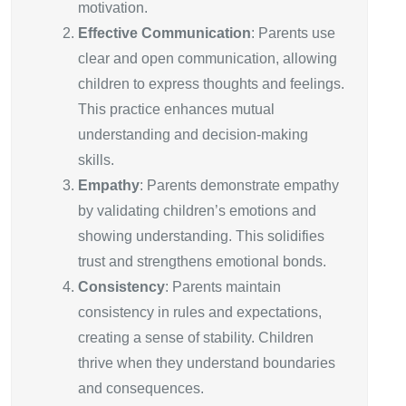
motivation.
Effective Communication
: Parents use
clear and open communication, allowing
children to express thoughts and feelings.
This practice enhances mutual
understanding and decision-making
skills.
Empathy
: Parents demonstrate empathy
by validating children’s emotions and
showing understanding. This solidifies
trust and strengthens emotional bonds.
Consistency
: Parents maintain
consistency in rules and expectations,
creating a sense of stability. Children
thrive when they understand boundaries
and consequences.