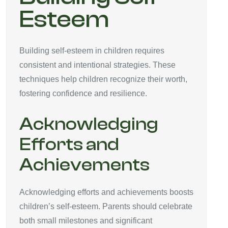
Esteem
Building self-esteem in children requires
consistent and intentional strategies. These
techniques help children recognize their worth,
fostering confidence and resilience.
Acknowledging
Efforts and
Achievements
Acknowledging efforts and achievements boosts
children’s self-esteem. Parents should celebrate
both small milestones and significant