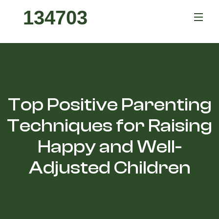
134703
Top Positive Parenting
Techniques for Raising
Happy and Well-
Adjusted Children