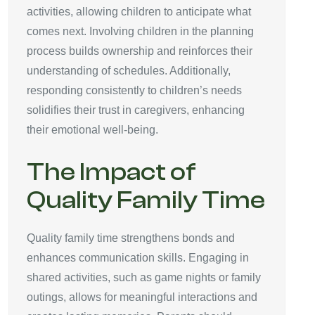
activities, allowing children to anticipate what
comes next. Involving children in the planning
process builds ownership and reinforces their
understanding of schedules. Additionally,
responding consistently to children’s needs
solidifies their trust in caregivers, enhancing
their emotional well-being.
The Impact of
Quality Family Time
Quality family time strengthens bonds and
enhances communication skills. Engaging in
shared activities, such as game nights or family
outings, allows for meaningful interactions and