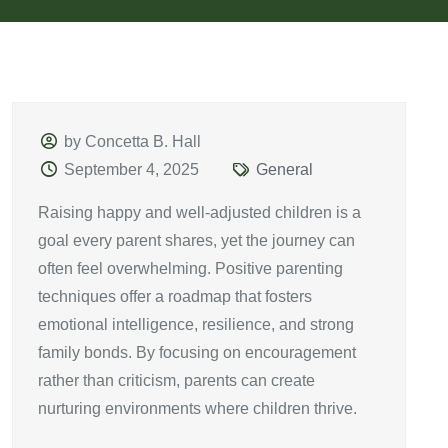
by Concetta B. Hall
September 4, 2025
General
Raising happy and well-adjusted children is a
goal every parent shares, yet the journey can
often feel overwhelming. Positive parenting
techniques offer a roadmap that fosters
emotional intelligence, resilience, and strong
family bonds. By focusing on encouragement
rather than criticism, parents can create
nurturing environments where children thrive.