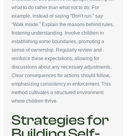
what to do rather than what not to do. For
example, instead of saying “Don’t run,” say
“Walk inside.” Explain the reasons behind rules,
fostering understanding. Involve children in
establishing some boundaries, promoting a
sense of ownership. Regularly review and
reinforce these expectations, allowing for
discussions about any necessary adjustments.
Clear consequences for actions should follow,
emphasizing consistency in enforcement. This
method cultivates a structured environment
where children thrive.
Strategies for
Building Self-