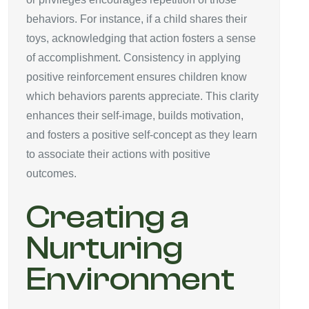
behaviors. For instance, if a child shares their
toys, acknowledging that action fosters a sense
of accomplishment. Consistency in applying
positive reinforcement ensures children know
which behaviors parents appreciate. This clarity
enhances their self-image, builds motivation,
and fosters a positive self-concept as they learn
to associate their actions with positive
outcomes.
Creating a
Nurturing
Environment