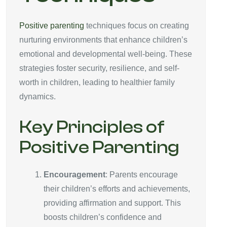
Positive parenting
techniques focus on creating
nurturing environments that enhance children’s
emotional and developmental well-being. These
strategies foster security, resilience, and self-
worth in children, leading to healthier family
dynamics.
Key Principles of
Positive Parenting
Encouragement
: Parents encourage
their children’s efforts and achievements,
providing affirmation and support. This
boosts children’s confidence and